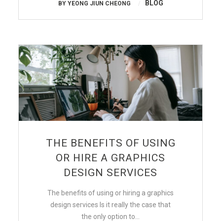
BLOG
BY
YEONG JIUN CHEONG
THE BENEFITS OF USING
OR HIRE A GRAPHICS
DESIGN SERVICES
The benefits of using or hiring a graphics
design services Is it really the case that
the only option to…