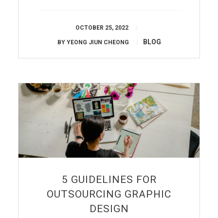
OCTOBER 25, 2022
BLOG
BY
YEONG JIUN CHEONG
5 GUIDELINES FOR
OUTSOURCING GRAPHIC
DESIGN