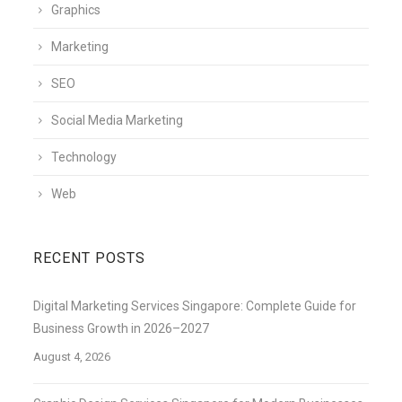
Graphics
Marketing
SEO
Social Media Marketing
Technology
Web
RECENT POSTS
Digital Marketing Services Singapore: Complete Guide for
Business Growth in 2026–2027
August 4, 2026