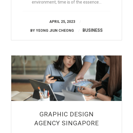
environment, time is of the essence…
APRIL 25, 2023
BUSINESS
BY
YEONG JIUN CHEONG
GRAPHIC DESIGN
AGENCY SINGAPORE