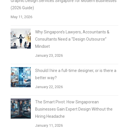
Graphic Design Services Singapore for Modern Businesses
(2026 Guide)
May 11, 2026
Why Singapore’s Lawyers, Accountants &
Consultants Need a “Design Outsource”
Mindset
January 23, 2026
Should I hire a full-time designer, or is there a
better way?
January 22, 2026
The Smart Pivot: How Singaporean
Businesses Gain Expert Design Without the
Hiring Headache
January 11, 2026