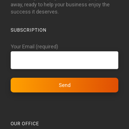
away, ready to help your business enjoy the
success it deserves.
SUBSCRIPTION
Your Email (required)
OUR OFFICE