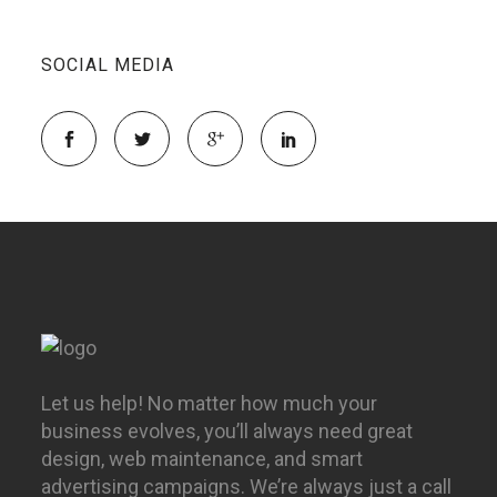
SOCIAL MEDIA
Let us help! No matter how much your
business evolves, you’ll always need great
design, web maintenance, and smart
advertising campaigns. We’re always just a call