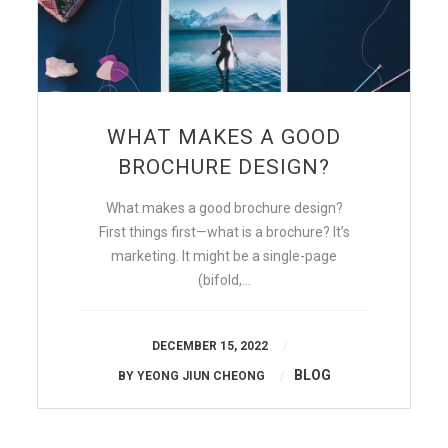
WHAT MAKES A GOOD
BROCHURE DESIGN?
What makes a good brochure design?
First things first—what is a brochure? It’s
marketing. It might be a single-page
(bifold,…
DECEMBER 15, 2022
BLOG
BY
YEONG JIUN CHEONG