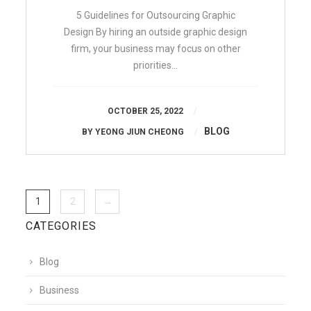
5 Guidelines for Outsourcing Graphic
Design By hiring an outside graphic design
firm, your business may focus on other
priorities…
OCTOBER 25, 2022
BLOG
BY
YEONG JIUN CHEONG
1
2
→
CATEGORIES
Blog
Business