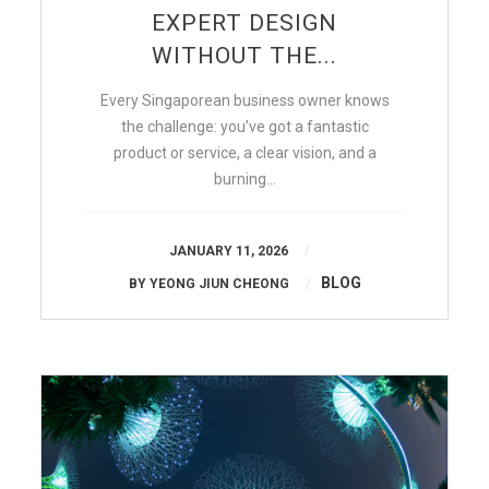
EXPERT DESIGN
WITHOUT THE...
Every Singaporean business owner knows
the challenge: you’ve got a fantastic
product or service, a clear vision, and a
burning…
JANUARY 11, 2026
BLOG
BY
YEONG JIUN CHEONG