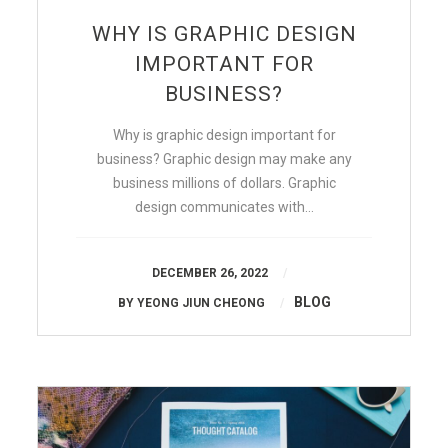
WHY IS GRAPHIC DESIGN
IMPORTANT FOR
BUSINESS?
Why is graphic design important for
business? Graphic design may make any
business millions of dollars. Graphic
design communicates with…
DECEMBER 26, 2022
BLOG
BY
YEONG JIUN CHEONG