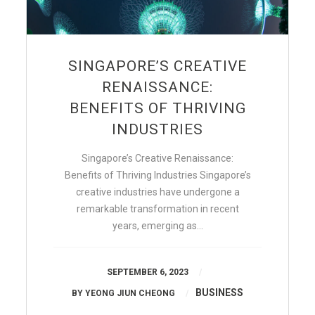
SINGAPORE’S CREATIVE
RENAISSANCE:
BENEFITS OF THRIVING
INDUSTRIES
Singapore’s Creative Renaissance:
Benefits of Thriving Industries Singapore’s
creative industries have undergone a
remarkable transformation in recent
years, emerging as…
SEPTEMBER 6, 2023
BUSINESS
BY
YEONG JIUN CHEONG