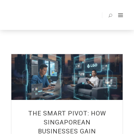
BENEFITS
ABOUT
SERVICES
PORTOLIO
PRICING
BLOG
FAQ
CONTACT
THE SMART PIVOT: HOW
SINGAPOREAN
BUSINESSES GAIN