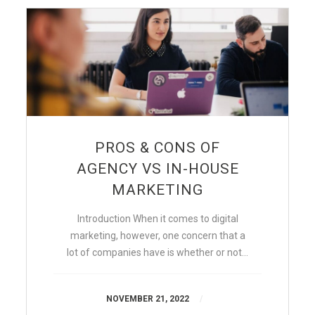
PROS & CONS OF
AGENCY VS IN-HOUSE
MARKETING
Introduction When it comes to digital
marketing, however, one concern that a
lot of companies have is whether or not…
NOVEMBER 21, 2022