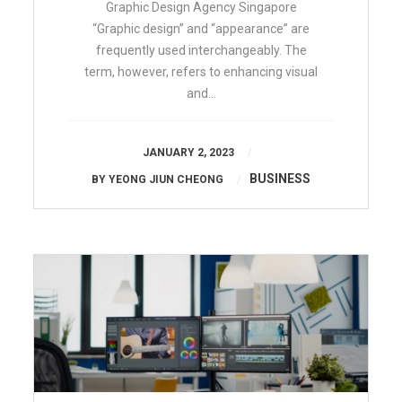
Graphic Design Agency Singapore
“Graphic design” and “appearance” are
frequently used interchangeably. The
term, however, refers to enhancing visual
and…
JANUARY 2, 2023
BUSINESS
BY
YEONG JIUN CHEONG