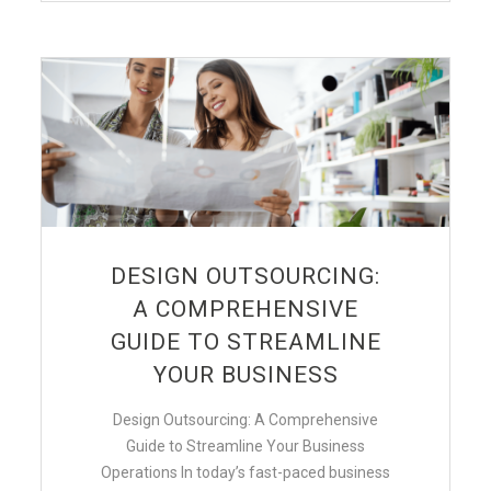
DESIGN OUTSOURCING:
A COMPREHENSIVE
GUIDE TO STREAMLINE
YOUR BUSINESS
Design Outsourcing: A Comprehensive
Guide to Streamline Your Business
Operations In today’s fast-paced business