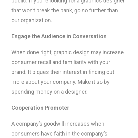
public. If you’re looking for a graphics designer
that won’t break the bank, go no further than
our organization.
Engage the Audience in Conversation
When done right, graphic design may increase
consumer recall and familiarity with your
brand. It piques their interest in finding out
more about your company. Make it so by
spending money on a designer.
Cooperation Promoter
A company’s goodwill increases when
consumers have faith in the company’s