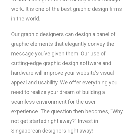
work. It is one of the best graphic design firms
in the world.
Our graphic designers can design a panel of
graphic elements that elegantly convey the
message you’ve given them. Our use of
cutting-edge graphic design software and
hardware will improve your website’s visual
appeal and usability. We offer everything you
need to realize your dream of building a
seamless environment for the user
experience. The question then becomes, “Why
not get started right away?” Invest in
Singaporean designers right away!