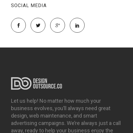
SOCIAL MEDIA
Let us help! No matter how much your
business evolves, you’ll always need great
design, web maintenance, and smart
advertising campaigns. We’re always just a call
away, ready to help your business enjoy the