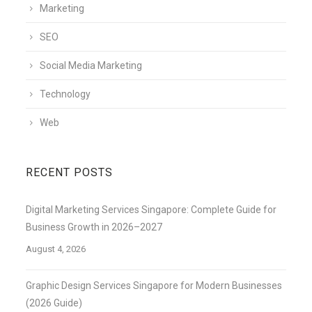
Marketing
SEO
Social Media Marketing
Technology
Web
RECENT POSTS
Digital Marketing Services Singapore: Complete Guide for
Business Growth in 2026–2027
August 4, 2026
Graphic Design Services Singapore for Modern Businesses
(2026 Guide)