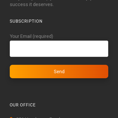
success it deserves.
SUBSCRIPTION
Your Email (required)
OUR OFFICE