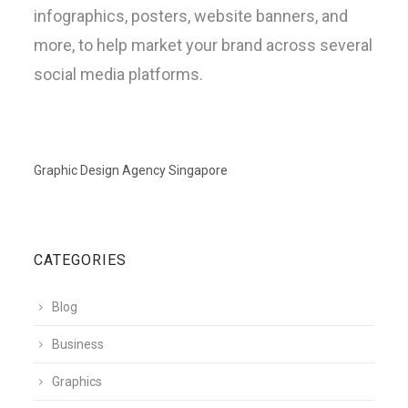
infographics, posters, website banners, and
more, to help market your brand across several
social media platforms.
Graphic Design Agency Singapore
CATEGORIES
Blog
Business
Graphics