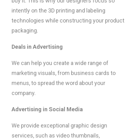
buy it. This is why our designers focus so
intently on the 3D printing and labeling
technologies while constructing your product
packaging.
Deals in Advertising
We can help you create a wide range of
marketing visuals, from business cards to
menus, to spread the word about your
company.
Advertising in Social Media
We provide exceptional graphic design
services, such as video thumbnails,