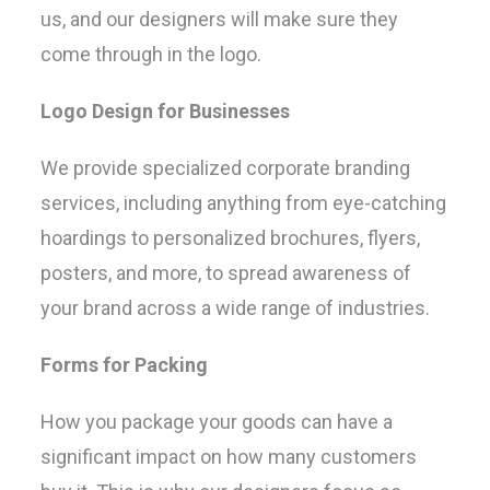
us, and our designers will make sure they
come through in the logo.
Logo Design for Businesses
We provide specialized corporate branding
services, including anything from eye-catching
hoardings to personalized brochures, flyers,
posters, and more, to spread awareness of
your brand across a wide range of industries.
Forms for Packing
How you package your goods can have a
significant impact on how many customers