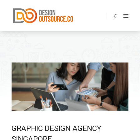
BENEFITS
ABOUT
SERVICES
PORTOLIO
PRICING
BLOG
FAQ
CONTACT
GRAPHIC DESIGN AGENCY
SINGAPORE