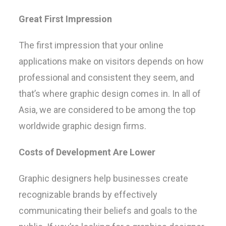
Great First Impression
The first impression that your online
applications make on visitors depends on how
professional and consistent they seem, and
that’s where graphic design comes in. In all of
Asia, we are considered to be among the top
worldwide graphic design firms.
Costs of Development Are Lower
Graphic designers help businesses create
recognizable brands by effectively
communicating their beliefs and goals to the