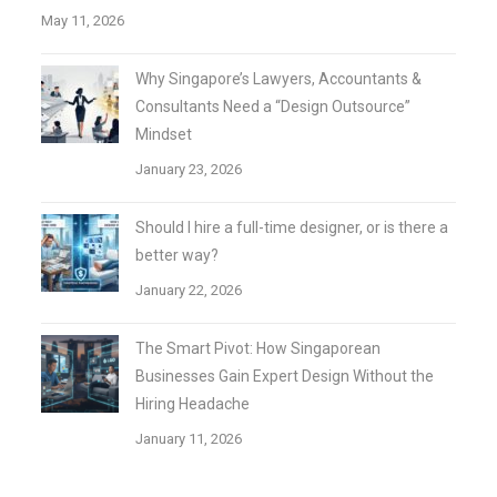
May 11, 2026
Why Singapore’s Lawyers, Accountants &
Consultants Need a “Design Outsource”
Mindset
January 23, 2026
Should I hire a full-time designer, or is there a
better way?
January 22, 2026
The Smart Pivot: How Singaporean
Businesses Gain Expert Design Without the
Hiring Headache
January 11, 2026