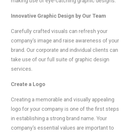
making use of eye-catching graphic designs.
Innovative Graphic Design by Our Team
Carefully crafted visuals can refresh your
company’s image and raise awareness of your
brand. Our corporate and individual clients can
take use of our full suite of graphic design
services.
Create a Logo
Creating a memorable and visually appealing
logo for your company is one of the first steps
in establishing a strong brand name. Your
company’s essential values are important to