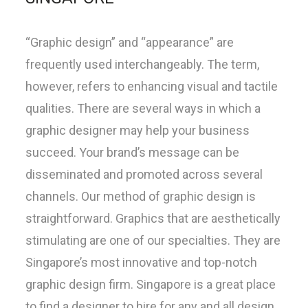
“Graphic design” and “appearance” are
frequently used interchangeably. The term,
however, refers to enhancing visual and tactile
qualities. There are several ways in which a
graphic designer may help your business
succeed. Your brand’s message can be
disseminated and promoted across several
channels. Our method of graphic design is
straightforward. Graphics that are aesthetically
stimulating are one of our specialties. They are
Singapore’s most innovative and top-notch
graphic design firm. Singapore is a great place
to find a designer to hire for any and all design