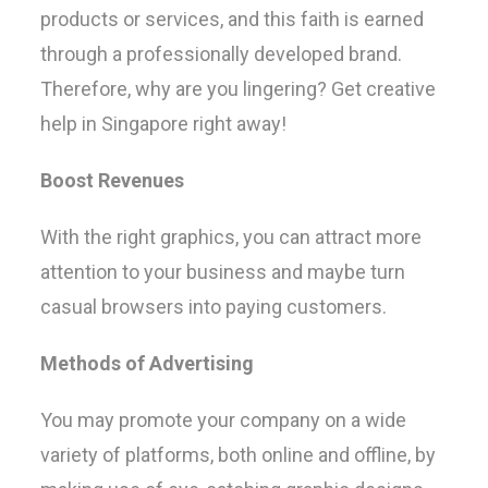
products or services, and this faith is earned
through a professionally developed brand.
Therefore, why are you lingering? Get creative
help in Singapore right away!
Boost Revenues
With the right graphics, you can attract more
attention to your business and maybe turn
casual browsers into paying customers.
Methods of Advertising
You may promote your company on a wide
variety of platforms, both online and offline, by