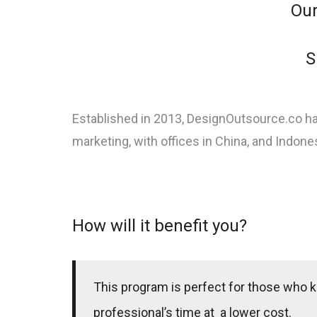
Our
S
Established in 2013, DesignOutsource.co ha
marketing, with offices in China, and Indones
How will it benefit you?
This program is perfect for those who k
professional’s time at a lower cost.