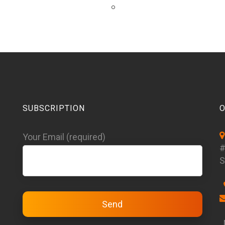
SUBSCRIPTION
O
Your Email (required)
#
S
M