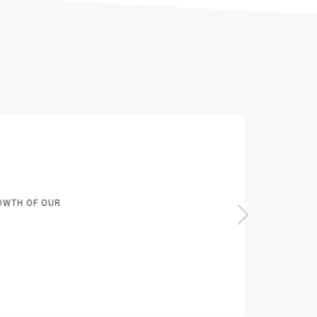
WTH OF OUR