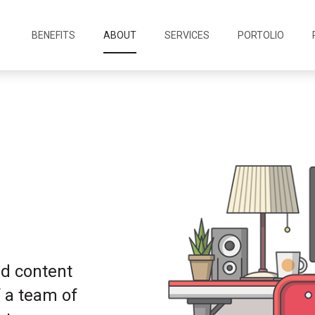
BENEFITS
ABOUT
SERVICES
PORTOLIO
nd content
 a team of