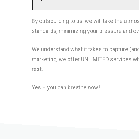
By outsourcing to us, we will take the utmo
standards, minimizing your pressure and ove
We understand what it takes to capture (and
marketing, we offer UNLIMITED services whe
rest.
Yes – you can breathe now!