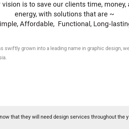
 vision is to save our clients time, money,
energy, with solutions that are ~
imple, Affordable, Functional, Long-lastin
s swiftly grown into a leading name in graphic design, w
ia.
now that they will need design services throughout the y