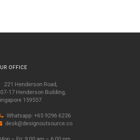
UR OFFICE
221 Henderson Road,
07-17 Henderson Building,
ingapore 159557
Whatsapp: +65 9296 6236
desk@designoutsource.co
on – Fri: 9:00 am – 6:00 pm