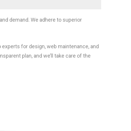
ct and demand. We adhere to superior
to experts for design, web maintenance, and
arent plan, and we’ll take care of the