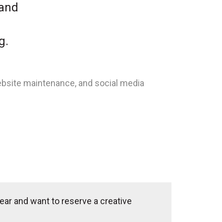
 and
g.
ebsite maintenance, and social media
ear and want to reserve a creative