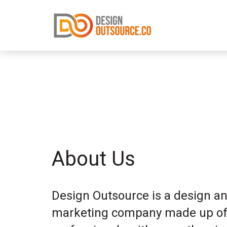
About Us
Design Outsource is a design a
marketing company made up of