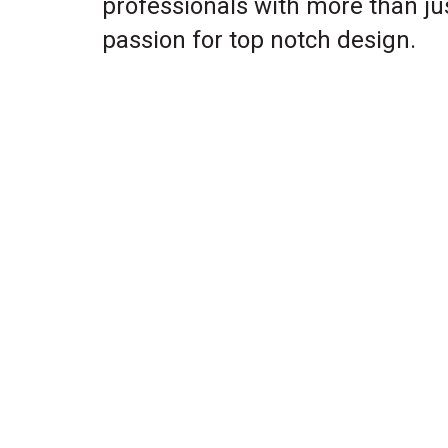
professionals with more than ju
passion for top notch design.