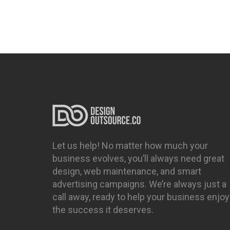
Let us help! No matter how much your
business evolves, you’ll always need great
design, web maintenance, and smart
advertising campaigns. We’re always just a
call away, ready to help your business enjoy
the success it deserves.