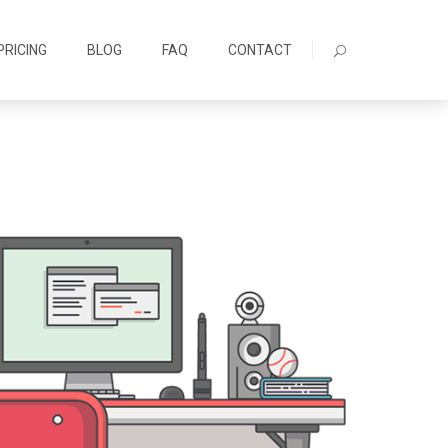
PRICING
BLOG
FAQ
CONTACT