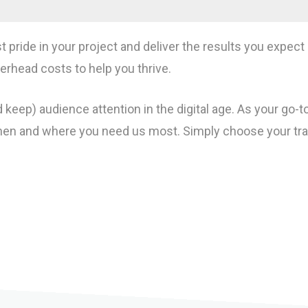
st pride in your project and deliver the results you expe
rhead costs to help you thrive.
 keep) audience attention in the digital age. As your go-
n and where you need us most. Simply choose your transp