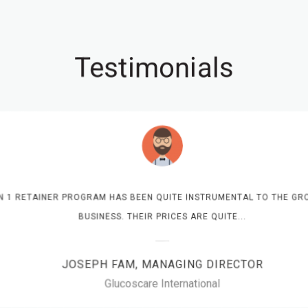
Testimonials
N 1 RETAINER PROGRAM HAS BEEN QUITE INSTRUMENTAL TO THE GRO
BUSINESS. THEIR PRICES ARE QUITE...
JOSEPH FAM, MANAGING DIRECTOR
Glucoscare International