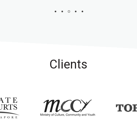
Clients