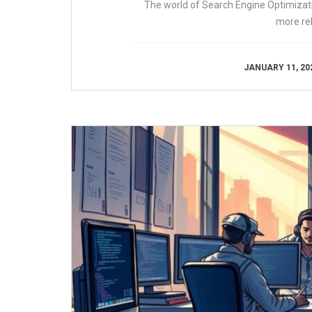
The world of Search Engine Optimizatio
more re
JANUARY 11, 20