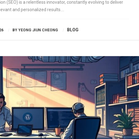
n (SEO) is a relentless innovator, constantly evolving to deliver
levant and personalized results….
BLOG
26
BY
YEONG JIUN CHEONG