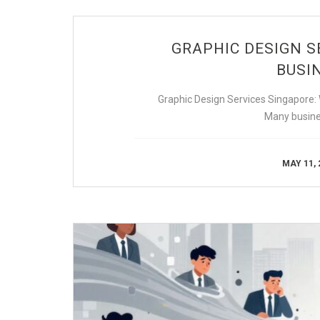
GRAPHIC DESIGN S
BUSIN
Graphic Design Services Singapore:
Many busine
MAY 11, 