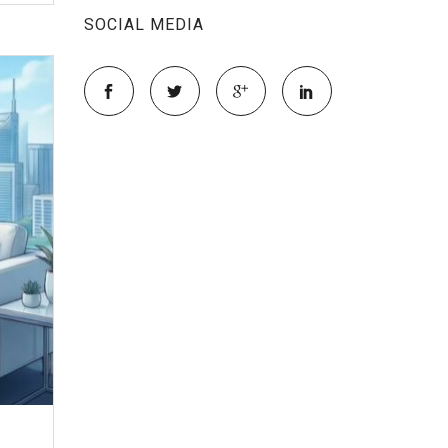
SOCIAL MEDIA