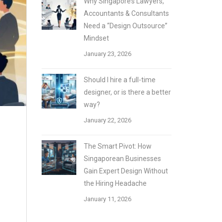
Why Singapore’s Lawyers,
Accountants & Consultants
Need a “Design Outsource”
Mindset
January 23, 2026
Should I hire a full-time
designer, or is there a better
way?
January 22, 2026
The Smart Pivot: How
Singaporean Businesses
Gain Expert Design Without
the Hiring Headache
January 11, 2026