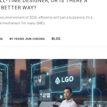
ULL-TIME DESIGNER, OR IS THERE A
BETTER WAY?
s environment of 2026, efficiency isn’t just a buzzword; it’s a
val mechanism. For many SMEs…
BLOG
26
BY
YEONG JIUN CHEONG