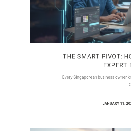
THE SMART PIVOT: H
EXPERT 
Every Singaporean business owner kno
c
JANUARY 11, 20