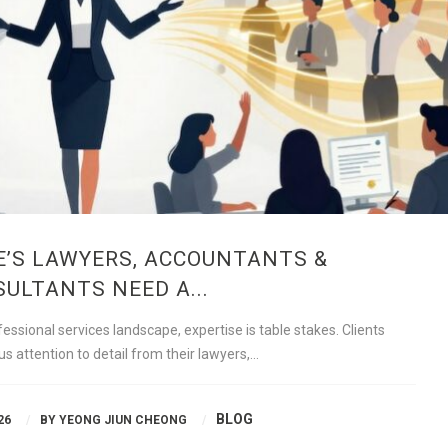
’S LAWYERS, ACCOUNTANTS &
ULTANTS NEED A...
essional services landscape, expertise is table stakes. Clients
s attention to detail from their lawyers,…
BLOG
26
BY
YEONG JIUN CHEONG