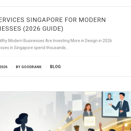
ERVICES SINGAPORE FOR MODERN
ESSES (2026 GUIDE)
 Why Modern Businesses Are Investing More in Design in 2026
sses in Singapore spend thousands…
BLOG
2026
BY
GOODRANK