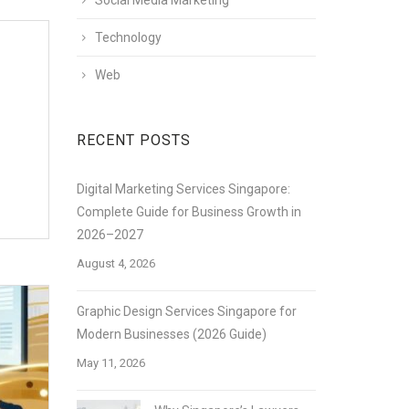
Social Media Marketing
Technology
Web
RECENT POSTS
Digital Marketing Services Singapore:
Complete Guide for Business Growth in
2026–2027
August 4, 2026
Graphic Design Services Singapore for
Modern Businesses (2026 Guide)
May 11, 2026