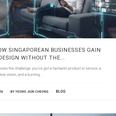
OW SINGAPOREAN BUSINESSES GAIN
DESIGN WITHOUT THE...
ws the challenge: you’ve got a fantastic product or service, a
lear vision, and a burning…
BLOG
26
BY
YEONG JIUN CHEONG