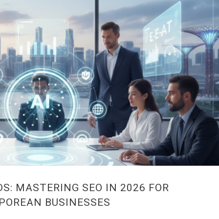
S: MASTERING SEO IN 2026 FOR
POREAN BUSINESSES