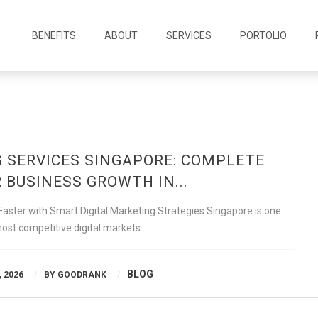
BENEFITS
ABOUT
SERVICES
PORTOLIO
G SERVICES SINGAPORE: COMPLETE
 BUSINESS GROWTH IN...
ster with Smart Digital Marketing Strategies Singapore is one
most competitive digital markets…
BLOG
 2026
BY
GOODRANK