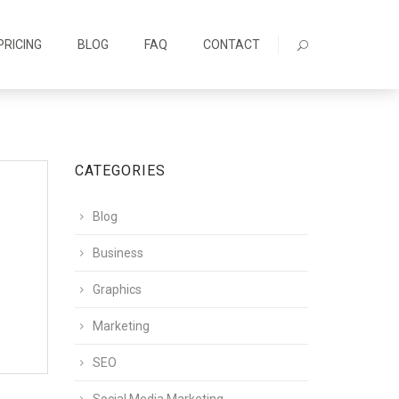
PRICING
BLOG
FAQ
CONTACT
CATEGORIES
Blog
Business
Graphics
Marketing
SEO