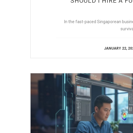
SHOULD I HIRE A F
In the fast-paced Singaporean busines
survi
JANUARY 22, 20