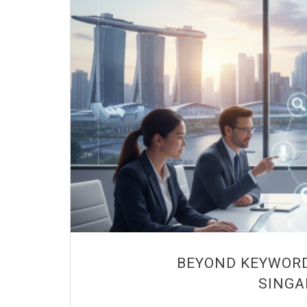
BEYOND KEYWORD
SINGA