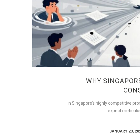
WHY SINGAPORE
CONS
n Singapore’s highly competitive prof
expect meticulou
JANUARY 23, 20