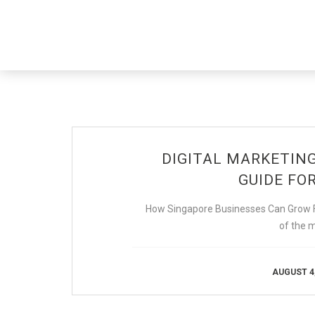
DIGITAL MARKETIN
GUIDE FOR
How Singapore Businesses Can Grow Fa
of the 
AUGUST 4,