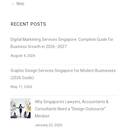
Web
RECENT POSTS
Digital Marketing Services Singapore: Complete Guide for
Business Growth in 2026–2027
August 4, 2026
Graphic Design Services Singapore for Modern Businesses
(2026 Guide)
May 11, 2026
Why Singapore’s Lawyers, Accountants &
Consultants Need a “Design Outsource”
Mindset
January 23, 2026