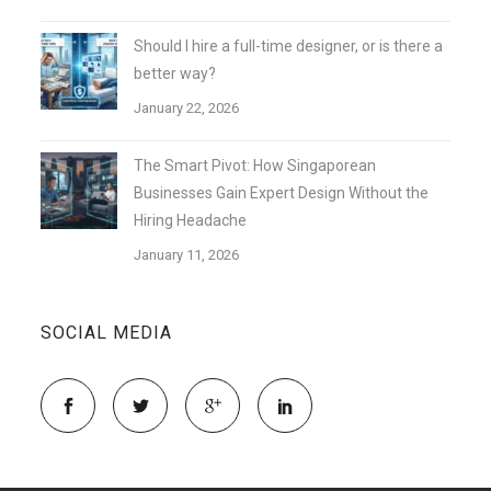
Should I hire a full-time designer, or is there a
better way?
January 22, 2026
The Smart Pivot: How Singaporean
Businesses Gain Expert Design Without the
Hiring Headache
January 11, 2026
SOCIAL MEDIA