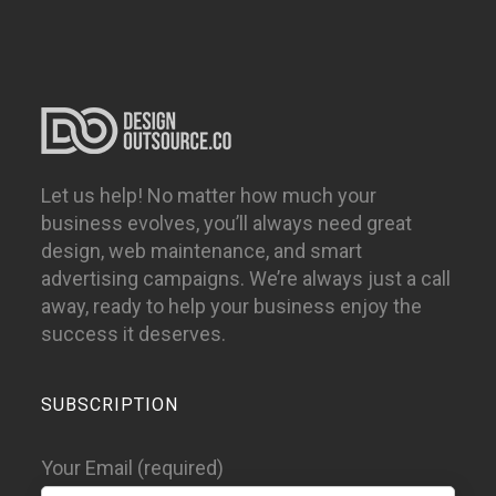
Let us help! No matter how much your
business evolves, you’ll always need great
design, web maintenance, and smart
advertising campaigns. We’re always just a call
away, ready to help your business enjoy the
success it deserves.
SUBSCRIPTION
Your Email (required)