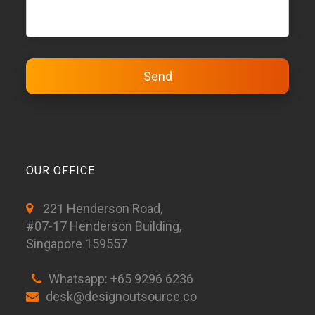
OUR OFFICE
221 Henderson Road,
#07-17 Henderson Building,
Singapore 159557
Whatsapp: +65 9296 6236
desk@designoutsource.co