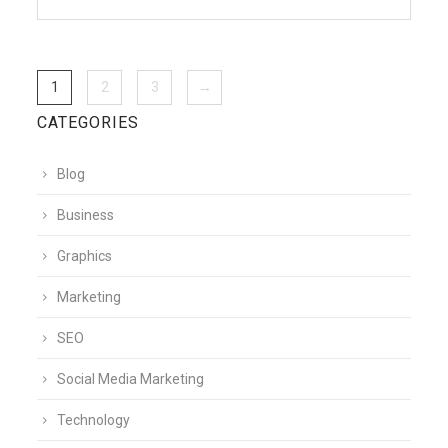
1
2
3
→
CATEGORIES
Blog
Business
Graphics
Marketing
SEO
Social Media Marketing
Technology