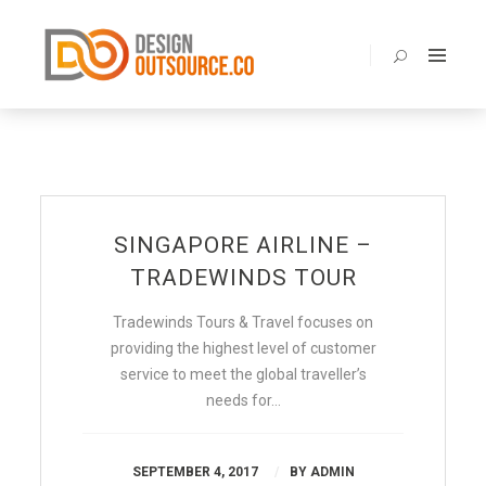
BENEFITS
ABOUT
SERVICES
PORTOLIO
PRICING
SINGAPORE AIRLINE –
BLOG
TRADEWINDS TOUR
FAQ
Tradewinds Tours & Travel focuses on
CONTACT
providing the highest level of customer
service to meet the global traveller’s
needs for…
SEPTEMBER 4, 2017
BY
ADMIN